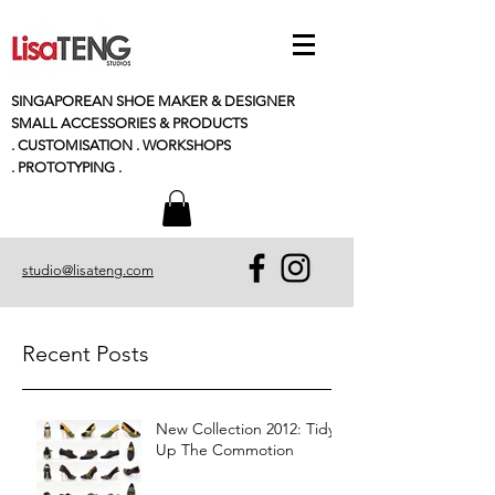
SINGAPOREAN SHOE MAKER & DESIGNER
SMALL
ACCESSORIES
& PRODUCTS
. CUSTOMISATION . WORKSHOPS
. PROTOTYPING .
studio@lisateng.com
Recent Posts
New Collection 2012: Tidy
Up The Commotion