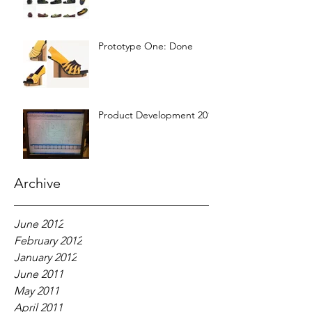
Prototype One: Done
Product Development 2012
Archive
June 2012
February 2012
January 2012
June 2011
May 2011
April 2011