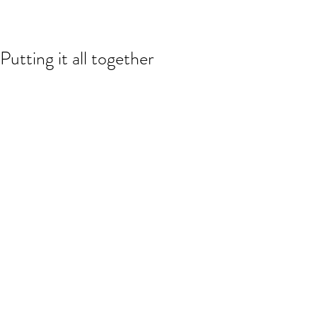
Putting it all together
The closed (sewn version) of my upper 
(Spring/Summer 2012). Next post, the 
actual shoes...