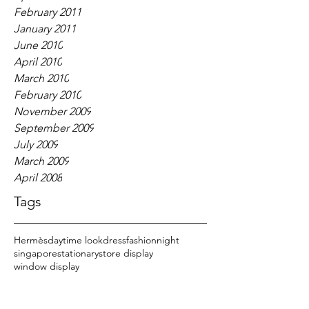
February 2011
January 2011
June 2010
April 2010
March 2010
February 2010
November 2009
September 2009
July 2009
March 2009
April 2008
Tags
Hermès
daytime look
dress
fashion
night
singapore
stationary
store display
window display