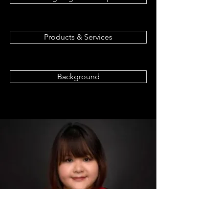
Products & Services
Background