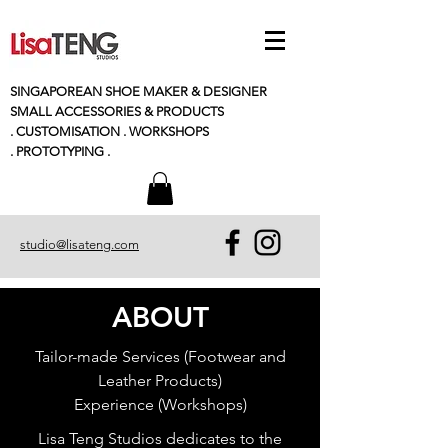
SINGAPOREAN SHOE MAKER & DESIGNER
SMALL
ACCESSORIES
& PRODUCTS
. CUSTOMISATION . WORKSHOPS
. PROTOTYPING .
studio@lisateng.com
ABOUT
Tailor-made Services (Footwear and
Leather Products)
Experience (Workshops)
Lisa Teng Studios dedicates to the