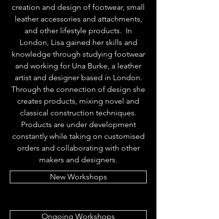
creation and design of footwear, small
leather accessories and attachments,
and other lifestyle products. In
London, Lisa gained her skills and
knowledge through studying footwear
and working for Una Burke, a leather
artist and designer based in London.
Through the connection of design she
creates products, mixing novel and
classical construction techniques.
Products are under development
constantly while taking on customised
orders and collaborating with other
makers and designers.
New Workshops
Ongoing Workshops