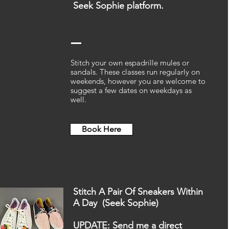
Seek Sophie
platform.
Stitch your own espadrille mules or
sandals. These classes run regularly on
weekends, however you are welcome to
suggest a few dates on weekdays as
well.
Book Here
Stitch A Pair Of Sneakers Within
A Day (Seek Sophie)
UPDATE: Send me a direct