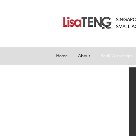
SINGAPO
SMALL
A
Home
About
Book Workshops