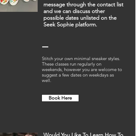
message through the contact list
and we can discuss other
possible dates unlisted on the
Seek Sophie platform.
Stitch your own minimal sneaker styles.
These classes run regularly on
weekends, however you are welcome to
suggest a few dates on weekdays as
well.
Book Here
Would You Like To Learn How To