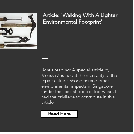
Article: 'Walking With A Lighter
Environmental Footprint'
Bonus reading: A special article by
Melissa Zhu about the mentality of the
repair culture, shopping and other
environmental impacts in Singapore
(under the special topic of footwear). I
had the privilege to contribute in this
article.
Read Here