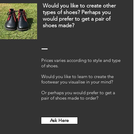
Would you like to create other
types of shoes?
Perhaps you
would prefer to get a pair of
shoes made?
Prices varies according to style and type
of shoes.
Would you like to learn to create the
footwear you visualise in your mind?
Or perhaps you would prefer to get a
pair of shoes made to order?
Ask Here