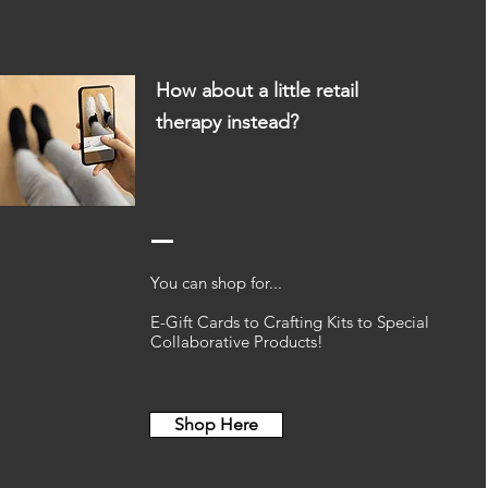
How about a little retail
therapy
instead?
You can shop for...
E-Gift Cards to Crafting Kits to Special
Collaborative Products!
Shop Here