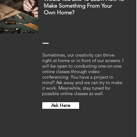
Make Something From Your
Own Home?
Sometimes, our creativity can thrive
right at home or in front of our screens. I
will be open to conducting one-on-one
online classes through video-
conferencing. You have a project in
mind? Ask away and we can try to make
it work. Meanwhile, stay tuned for
possible online classes as well.
Ask Here