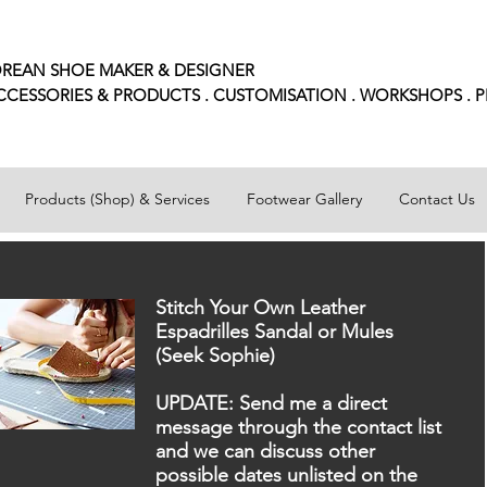
REAN SHOE MAKER & DESIGNER
CCESSORIES
& PRODUCTS . CUSTOMISATION . WORKSHOPS . 
Products (Shop) & Services
Footwear Gallery
Contact Us
Stitch Your Own Leather
Espadrilles Sandal or Mules
(Seek Sophie)
UPDATE: Send me a direct
message through the contact list
and we can discuss other
possible dates unlisted on the