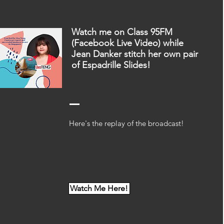
Watch me on Class 95FM
(Facebook Live Video) while
Jean Danker stitch her own pair
of Espadrille Slides!
Here's the replay of the broadcast!
Watch Me Here!