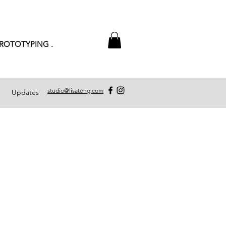
PROTOTYPING .
studio@lisateng.com
Updates