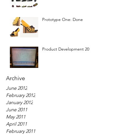
Prototype One: Done
Product Development 2012
Archive
June 2012
February 2012
January 2012
June 2011
May 2011
April 2011
February 2011