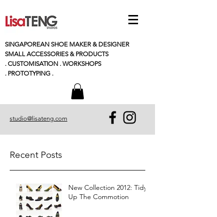
SINGAPOREAN SHOE MAKER & DESIGNER
SMALL
ACCESSORIES
& PRODUCTS
. CUSTOMISATION . WORKSHOPS
. PROTOTYPING .
studio@lisateng.com
Recent Posts
New Collection 2012: Tidy
Up The Commotion