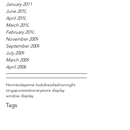
January 2011
June 2010
April 2010
March 2010
February 2010
November 2009
September 2009
July 2009
March 2009
April 2008
Hermès
daytime look
dress
fashion
night
singapore
stationary
store display
window display
Tags