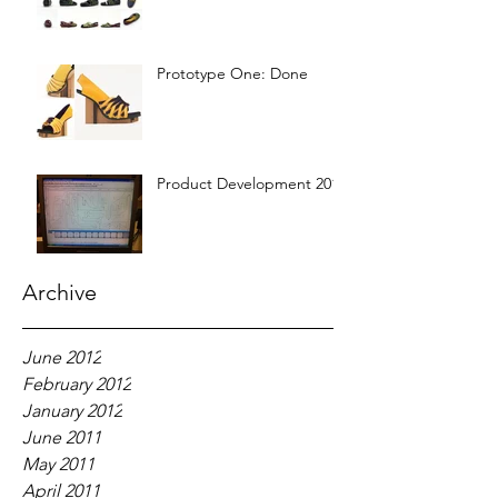
Prototype One: Done
Product Development 2012
Archive
June 2012
February 2012
January 2012
June 2011
May 2011
April 2011