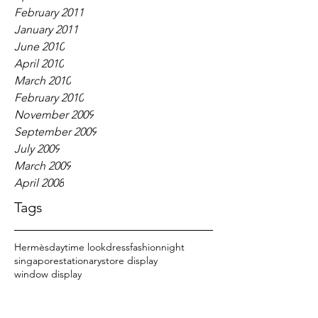
February 2011
January 2011
June 2010
April 2010
March 2010
February 2010
November 2009
September 2009
July 2009
March 2009
April 2008
Tags
Hermès
daytime look
dress
fashion
night
singapore
stationary
store display
window display