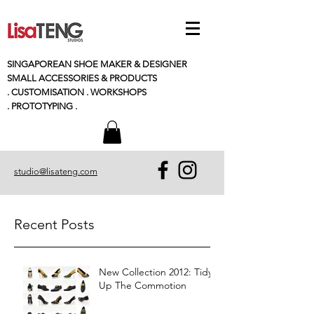
SINGAPOREAN SHOE MAKER & DESIGNER
SMALL
ACCESSORIES
& PRODUCTS
. CUSTOMISATION . WORKSHOPS
. PROTOTYPING .
studio@lisateng.com
Recent Posts
New Collection 2012: Tidy
Up The Commotion