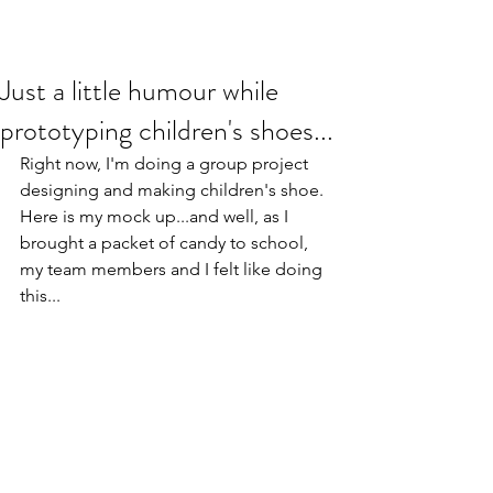
Just a little humour while
prototyping children's shoes...
Right now, I'm doing a group project 
designing and making children's shoe. 
Here is my mock up...and well, as I 
brought a packet of candy to school, 
my team members and I felt like doing 
this...