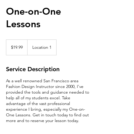
One-on-One
Lessons
19.99
Singapore
$19.99
Location 1
dollars
Service Description
As a well renowned San Francisco area
Fashion Design Instructor since 2000, I’ve
provided the tools and guidance needed to
help all of my students excel. Take
advantage of the vast professional
experience I bring, especially my One-on-
One Lessons. Get in touch today to find out
more and to reserve your lesson today.