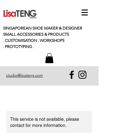
SINGAPOREAN SHOE MAKER & DESIGNER
SMALL
ACCESSORIES
& PRODUCTS
. CUSTOMISATION . WORKSHOPS
. PROTOTYPING .
studio@lisateng.com
This service is not available, please
contact for more information.