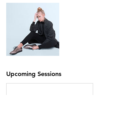
Upcoming Sessions