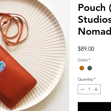
Pouch 
Studios
Nomad
Price
$89.00
Color
*
Quantity
*