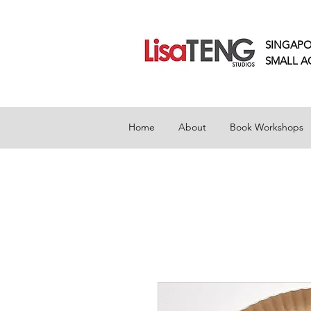
SINGAPO
SMALL
A
Home
About
Book Workshops