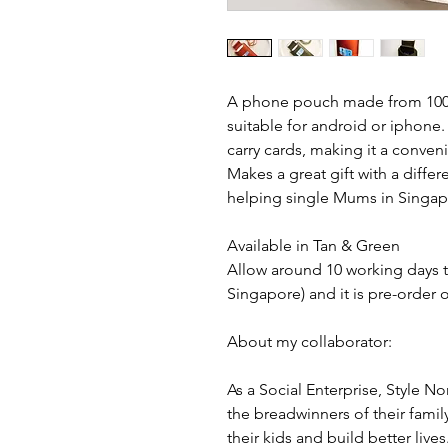
A phone pouch made from 100% I
suitable for android or iphone
carry cards, making it a conven
Makes a great gift with a diffe
helping single Mums in Singap
Available in Tan & Green
Allow around 10 working days t
Singapore) and it is pre-order o
About my collaborator:
As a Social Enterprise, Style
the breadwinners of their famil
their kids and build better live