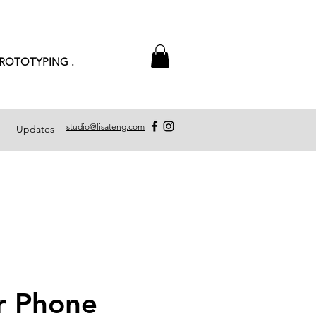
PROTOTYPING .
studio@lisateng.com
Updates
r Phone