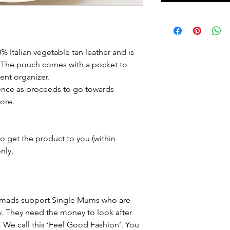
talian vegetable tan leather and is 
. The pouch comes with a pocket to 
ient organizer.
rence as proceeds to go towards 
ore.
o get the product to you (within 
nly.
 Nomads support Single Mums who are 
y. They need the money to look after 
s. We call this ‘Feel Good Fashion’. You 