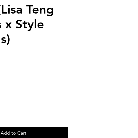
(Lisa Teng
 x Style
s)
Add to Cart