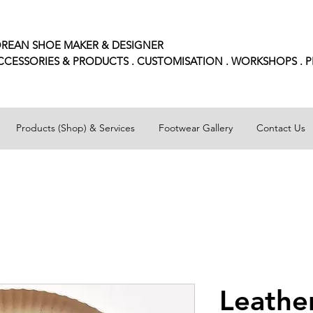
REAN SHOE MAKER & DESIGNER
CCESSORIES
& PRODUCTS . CUSTOMISATION . WORKSHOPS . 
Products (Shop) & Services
Footwear Gallery
Contact Us
Leathe