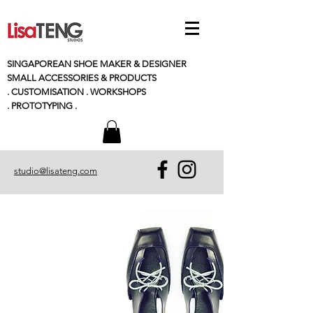
SINGAPOREAN SHOE MAKER & DESIGNER
SMALL
ACCESSORIES
& PRODUCTS
. CUSTOMISATION . WORKSHOPS
. PROTOTYPING .
studio@lisateng.com