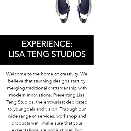
EXPERIENCE:
LISA TENG STUDIOS
Welcome to the home of creativity. We
believe that stunning designs start by
merging traditional craftsmanship with
modern innovations. Presenting Lisa
Teng Studios, the enthusiast dedicated
to your goals and vision. Through our
wide range of services, workshop and
products we’ll make sure that your
expectations are not just met, but