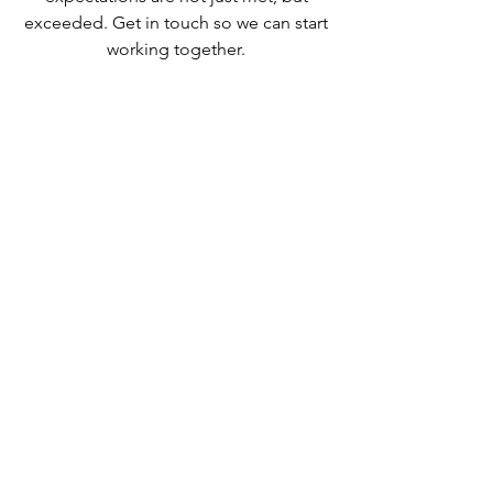
exceeded. Get in touch so we can start
working together.